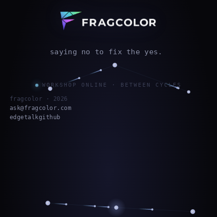
saying no to fix the yes.
WORKSHOP ONLINE · BETWEEN CYCLES
fragcolor ·
2026
ask@fragcolor.com
edgetalk
github